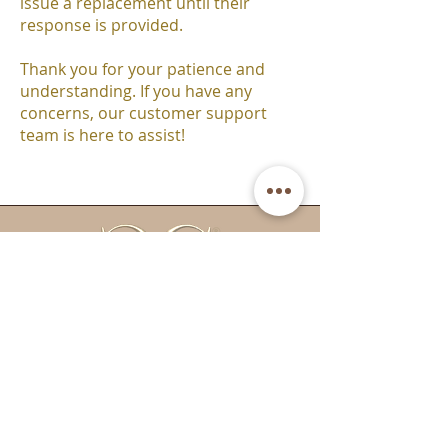
issue a replacement until their
response is provided.
Thank you for your patience and
understanding. If you have any
concerns, our customer support
team is here to assist!
Email:
info@cctanningandbeauty.co.uk