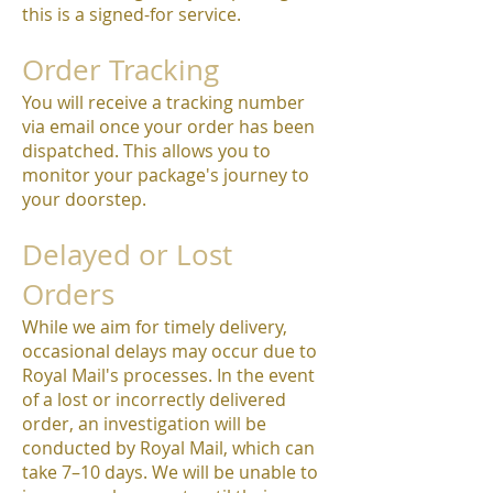
this is a signed-for service.
Order Tracking
You will receive a tracking number
via email once your order has been
dispatched. This allows you to
monitor your package's journey to
your doorstep.
Delayed or Lost
Orders
While we aim for timely delivery,
occasional delays may occur due to
Royal Mail's processes. In the event
of a lost or incorrectly delivered
order, an investigation will be
conducted by Royal Mail, which can
take 7–10 days. We will be unable to