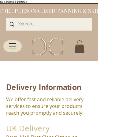
634300465169934
Delivery Information
We offer fast and reliable delivery
services to ensure your products
reach you promptly and securely:
UK Delivery