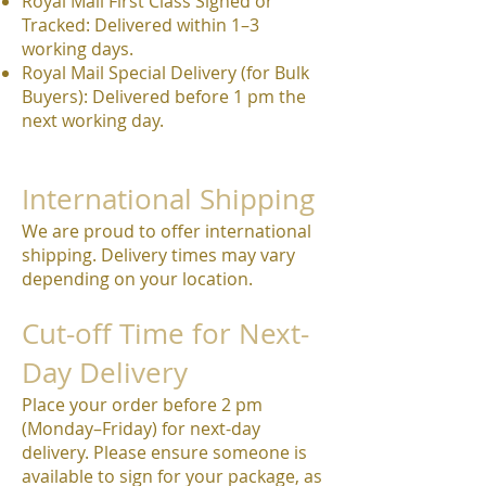
Royal Mail First Class Signed or
Tracked: Delivered within 1–3
working days.
Royal Mail Special Delivery (for Bulk
Buyers): Delivered before 1 pm the
next working day.
International Shipping
We are proud to offer international
shipping. Delivery times may vary
depending on your location.
Cut-off Time for Next-
Day Delivery
Place your order before 2 pm
(Monday–Friday) for next-day
delivery. Please ensure someone is
available to sign for your package, as