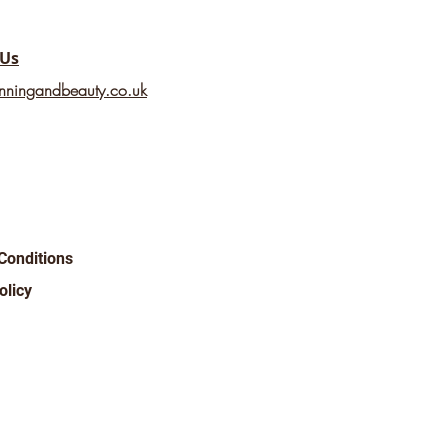
 Us
nningandbeauty.co.uk
Conditions
olicy