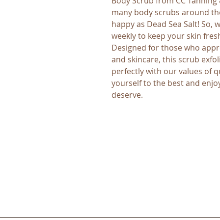
Body Scrub from CC Tanning &
many body scrubs around the
happy as Dead Sea Salt! So, we
weekly to keep your skin fresh
Designed for those who appr
and skincare, this scrub exfoli
perfectly with our values of qu
yourself to the best and enjo
deserve.