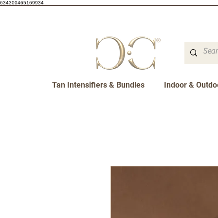
634300465169934
Tan Intensifiers & Bundles
Indoor & Outdo