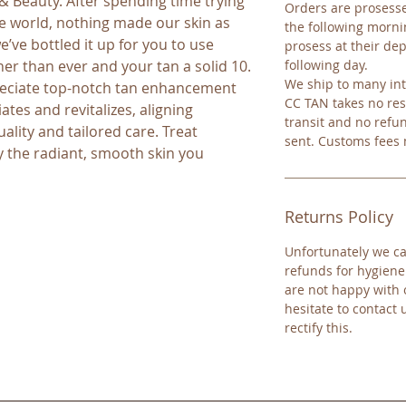
 Beauty. After spending time trying 
Orders are prosesse
 world, nothing made our skin as 
the following mornin
’ve bottled it up for you to use 
prosess at their dep
er than ever and your tan a solid 10. 
following day.
We ship to many int
eciate top-notch tan enhancement 
CC TAN takes no res
ates and revitalizes, aligning 
transit and no refu
ality and tailored care. Treat 
sent. Customs fees
y the radiant, smooth skin you 
Returns Policy
Unfortunately we ca
refunds for hygiene
are not happy with 
hesitate to contact 
rectify this.