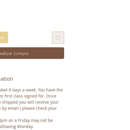
to
ealizar compra
mation
Mail 6 days a week. You have the
or first class signed for. Once
 shipped you will receive your
n by email ( please check your
3pm on a Friday may not be
 following Monday.