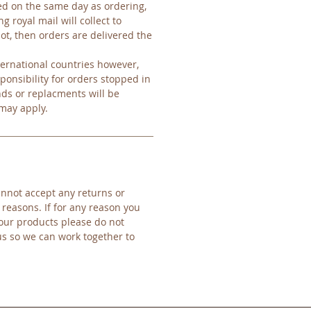
d on the same day as ordering,
g royal mail will collect to
ot, then orders are delivered the
ernational countries however,
ponsibility for orders stopped in
nds or replacments will be
 may apply.
nnot accept any returns or
 reasons. If for any reason you
our products please do not
us so we can work together to