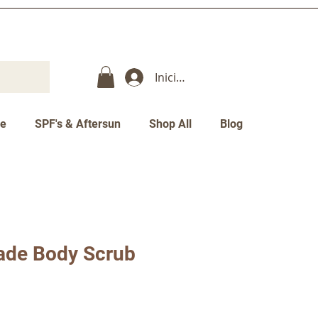
Iniciar sesión
re
SPF's & Aftersun
Shop All
Blog
ade Body Scrub