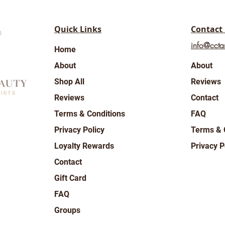
Quick Links
Contact
info@ccta
Home
About
About
Shop All
Reviews
Reviews
Contact
Terms & Conditions
FAQ
Privacy Policy
Terms & 
Loyalty Rewards
Privacy P
Contact
Gift Card
FAQ
Groups