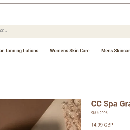
or Tanning Lotions
Womens Skin Care
Mens Skinca
CC Spa Gr
SKU: 2006
Precio
14,99 GBP