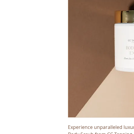
Experience unparalleled luxu