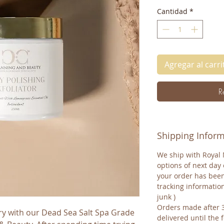
Cantidad
*
Agregar al carri
R
Shipping Infor
We ship with Royal 
options of next day 
your order has been
tracking informatio
junk )
Orders made after 
ry with our Dead Sea Salt Spa Grade 
delivered until the