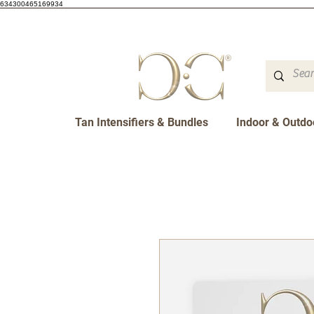
634300465169934
Tan Intensifiers & Bundles
Indoor & Outdo