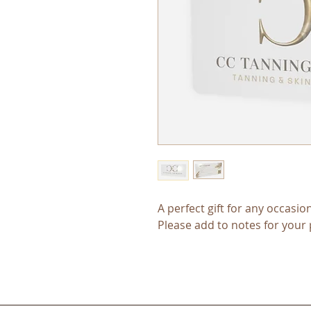
A perfect gift for any occasion
Please add to notes for your 