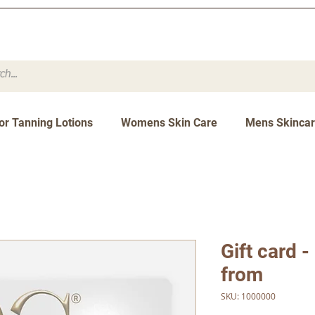
or Tanning Lotions
Womens Skin Care
Mens Skinca
Gift card -
from
SKU: 1000000