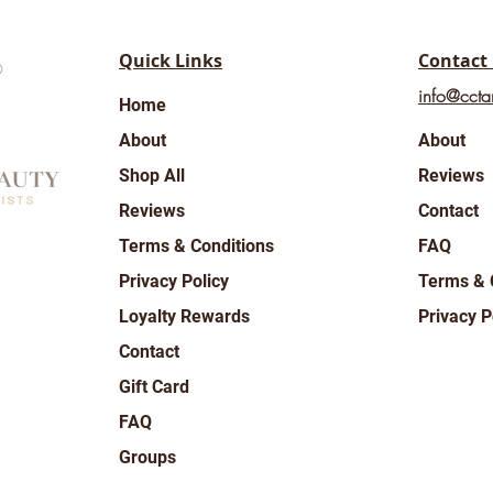
Quick Links
Contact
info@ccta
Home
About
About
Shop All
Reviews
Reviews
Contact
Terms & Conditions
FAQ
Privacy Policy
Terms & 
Loyalty Rewards
Privacy P
Contact
Gift Card
FAQ
Groups