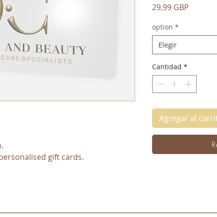
Precio
29,99 GBP
option
*
Elegir
Cantidad
*
Agregar al carri
R
.
personalised gift cards.