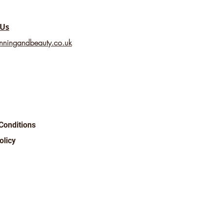
 Us
nningandbeauty.co.uk
Conditions
olicy