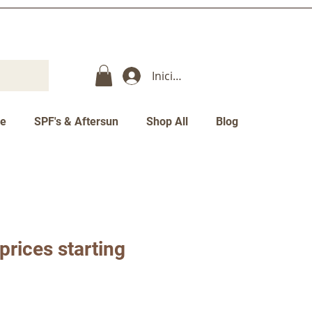
Iniciar sesión
re
SPF's & Aftersun
Shop All
Blog
 prices starting