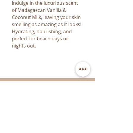
Indulge in the luxurious scent
of Madagascan Vanilla &
Coconut Milk, leaving your skin
smelling as amazing as it looks!
Hydrating, nourishing, and
perfect for beach days or
nights out.