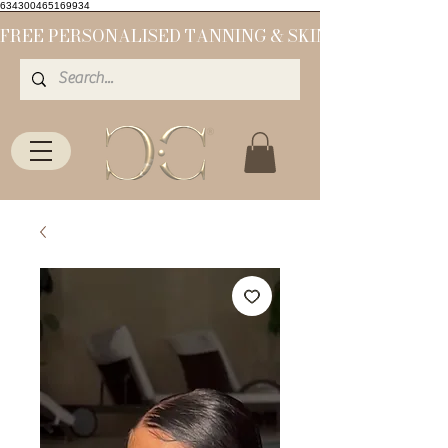
634300465169934