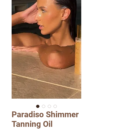
Paradiso Shimmer
Tanning Oil