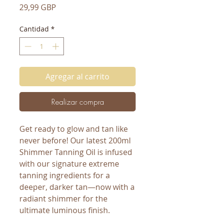
Precio
29,99 GBP
Cantidad
*
Agregar al carrito
Realizar compra
Get ready to glow and tan like
never before! Our latest 200ml
Shimmer Tanning Oil is infused
with our signature extreme
tanning ingredients for a
deeper, darker tan—now with a
radiant shimmer for the
ultimate luminous finish.