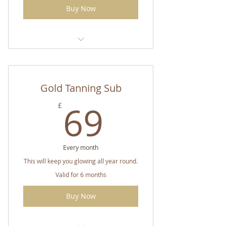
Buy Now
CC Double Strength Tanning
Spray
Gold Tanning Sub
Tanning Potion (of choice)
69£
69
£
Every month
This will keep you glowing all year round.
Valid for 6 months
Buy Now