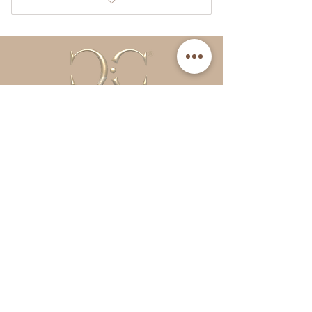
CC Double Strength Tanning
spray.
CC Fruity Drops
Tanning potion (of choice)
Email:
info@cctanningandbeauty.co.uk
Quick Links
About Us
Returns Policy
Delivery Information