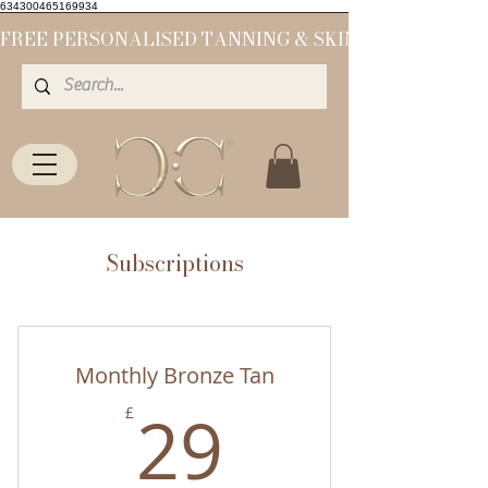
634300465169934
Subscriptions
Monthly Bronze Tan
29£
29
£