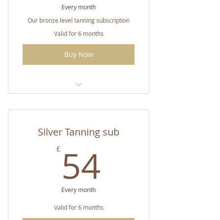
Every month
Our bronze level tanning subscription
Valid for 6 months
Buy Now
CC Double Strength Tanning
Spray
Silver Tanning sub
54£
54
£
Every month
Valid for 6 months