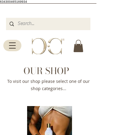
634300465169934
OUR SHOP
To visit our shop please select one of our
shop categories...