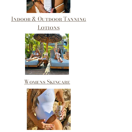
Indoor & Outdoor Tanning
Lotions
Womens Skincare