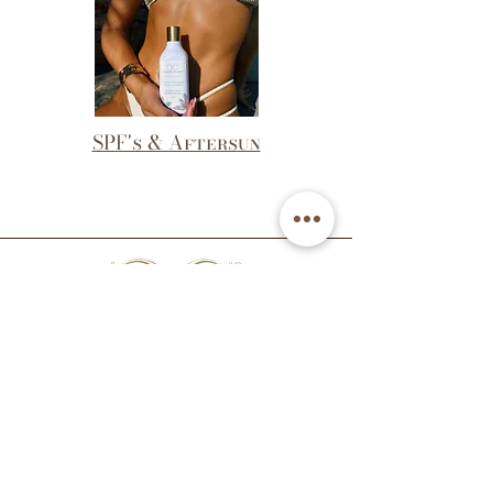
SPF's & Aftersun
Email: