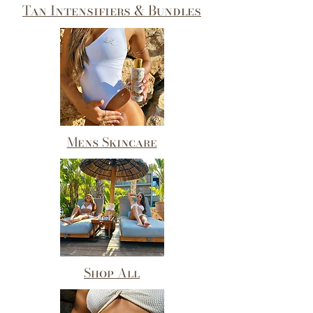
Tan Intensifiers & Bundles
Mens Skincare
Shop All