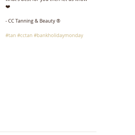
❤️
- CC Tanning & Beauty ®
#tan
#cctan
#bankholidaymonday