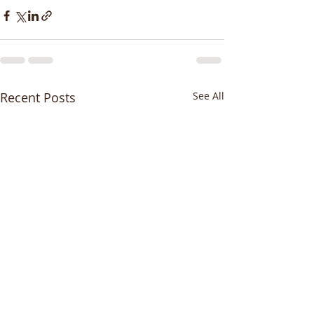
Recent Posts
See All