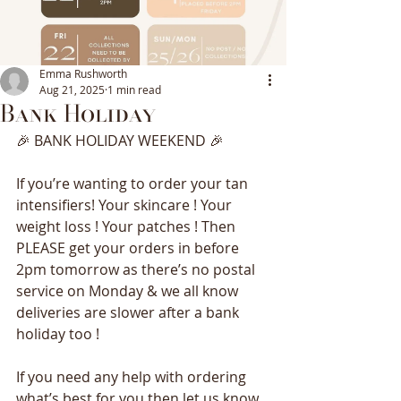
Emma Rushworth
Aug 21, 2025
1 min read
Bank Holiday
🎉 BANK HOLIDAY WEEKEND 🎉 
If you’re wanting to order your tan 
intensifiers! Your skincare ! Your 
weight loss ! Your patches ! Then 
PLEASE get your orders in before 
2pm tomorrow as there’s no postal 
service on Monday & we all know 
deliveries are slower after a bank 
holiday too ! 
If you need any help with ordering 
what’s best for you then let us know 