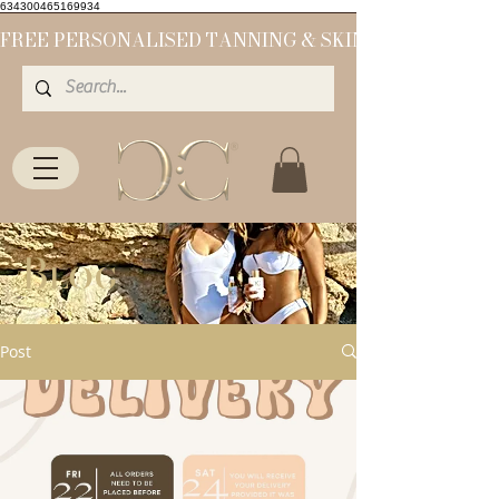
634300465169934
Blog
Post