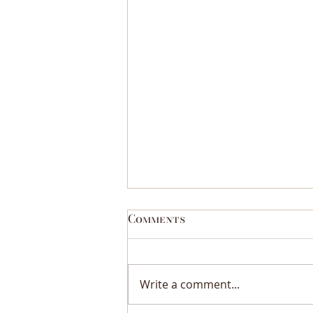
Comments
Write a comment...