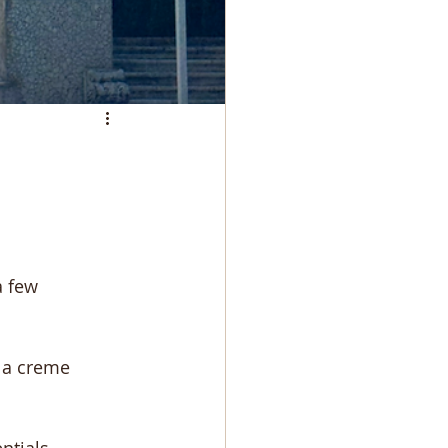
a few 
la creme 