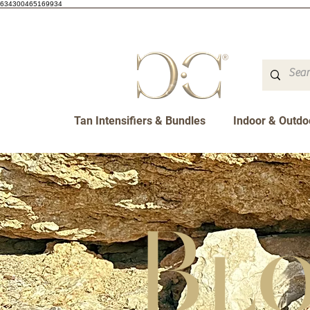
634300465169934
Tan Intensifiers & Bundles
Indoor & Outdo
Bl