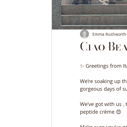
Emma Rushworth
Ciao Bea
✨ Greetings from It
We’re soaking up th
gorgeous days of su
We’ve got with us ,
peptide crème 😍