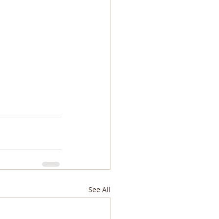
See All