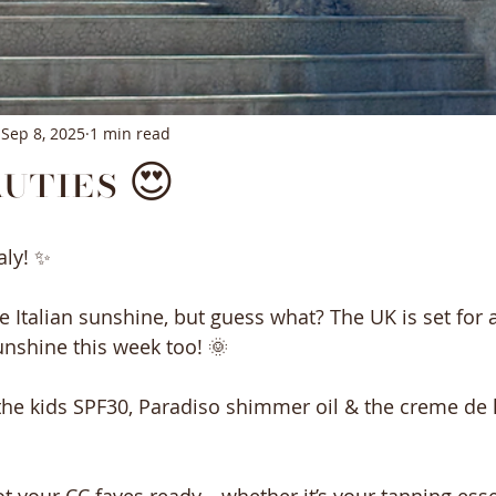
Sep 8, 2025
1 min read
uties 😍
aly! ✨
e Italian sunshine, but guess what? The UK is set for 
nshine this week too! 🌞
 the kids SPF30, Paradiso shimmer oil & the creme de 