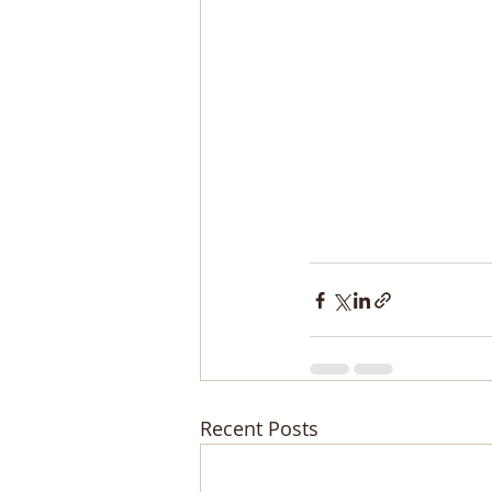
Recent Posts