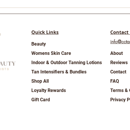
Rainy days are here ☔️🍂
Wor
Day 
Quick Links
Contact
info@ccta
Beauty
Womens Skin Care
About
Indoor & Outdoor Tanning Lotions
Reviews
Tan Intensifiers & Bundles
Contact
Shop All
FAQ
Loyalty Rewards
Terms & 
Gift Card
Privacy P