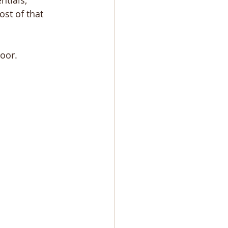
tials, 
st of that 
oor.