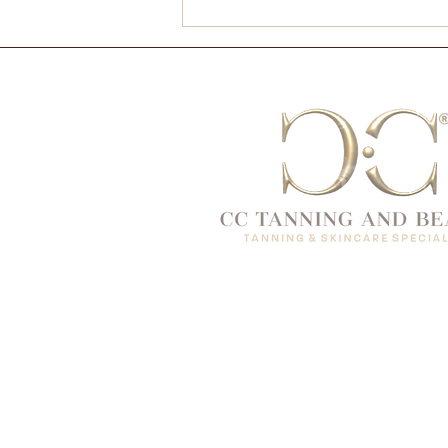
Christmas Glow, the CC
Way ✨🎄