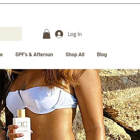
Log In
re
SPF's & Aftersun
Shop All
Blog