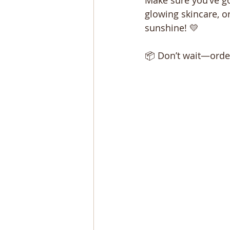
Make sure you’ve go
glowing skincare, o
sunshine! 💛
📦 Don’t wait—order