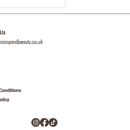
ld Mental Health
2025 💚
 Us
nningandbeauty.co.uk
Conditions
olicy