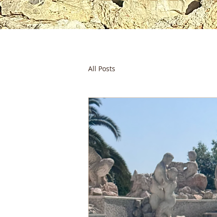
All Posts