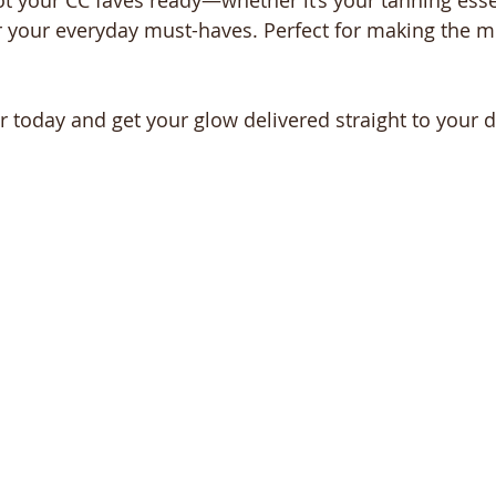
t your CC faves ready—whether it’s your tanning essen
r your everyday must-haves. Perfect for making the mo
 today and get your glow delivered straight to your d