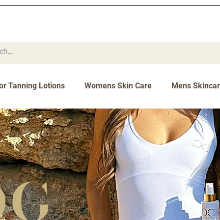
or Tanning Lotions
Womens Skin Care
Mens Skinca
og