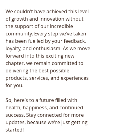
We couldn’t have achieved this level 
of growth and innovation without 
the support of our incredible 
community. Every step we’ve taken 
has been fuelled by your feedback, 
loyalty, and enthusiasm. As we move 
forward into this exciting new 
chapter, we remain committed to 
delivering the best possible 
products, services, and experiences 
for you. 
So, here’s to a future filled with 
health, happiness, and continued 
success. Stay connected for more 
updates, because we’re just getting 
started! 