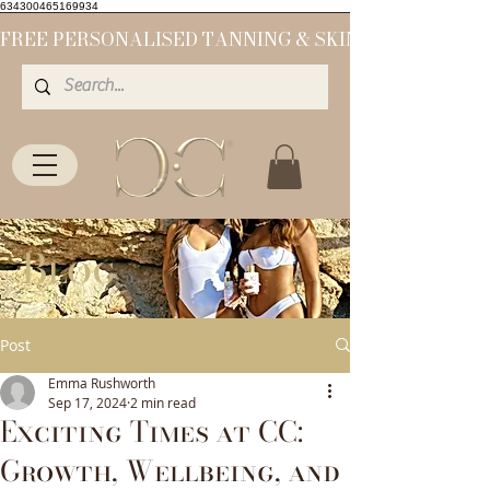
634300465169934
Blog
Post
Emma Rushworth
Sep 17, 2024
2 min read
Exciting Times at CC:
Growth, Wellbeing, and