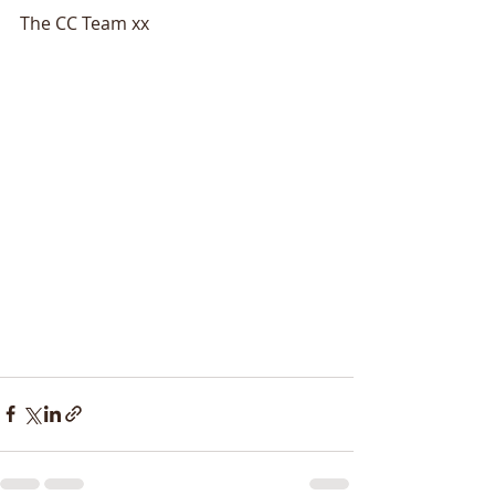
The CC Team xx