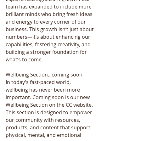
team has expanded to include more 
brilliant minds who bring fresh ideas 
and energy to every corner of our 
business. This growth isn’t just about 
numbers—it’s about enhancing our 
capabilities, fostering creativity, and 
building a stronger foundation for 
what’s to come. 
Wellbeing Section...coming soon. 
In today’s fast-paced world, 
wellbeing has never been more 
important. Coming soon is our new 
Wellbeing Section on the CC website. 
This section is designed to empower 
our community with resources, 
products, and content that support 
physical, mental, and emotional 