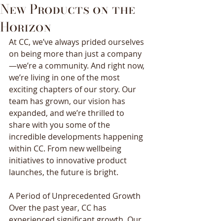
New Products on the
Horizon
At CC, we’ve always prided ourselves 
on being more than just a company
—we’re a community. And right now, 
we’re living in one of the most 
exciting chapters of our story. Our 
team has grown, our vision has 
expanded, and we’re thrilled to 
share with you some of the 
incredible developments happening 
within CC. From new wellbeing 
initiatives to innovative product 
launches, the future is bright. 
A Period of Unprecedented Growth 
Over the past year, CC has 
experienced significant growth. Our 