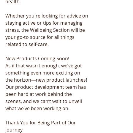
health. 
Whether you're looking for advice on 
staying active or tips for managing 
stress, the Wellbeing Section will be 
your go-to source for all things 
related to self-care. 
New Products Coming Soon! 
As if that wasn’t enough, we’ve got 
something even more exciting on 
the horizon—new product launches! 
Our product development team has 
been hard at work behind the 
scenes, and we can’t wait to unveil 
what we’ve been working on. 
Thank You for Being Part of Our 
Journey 