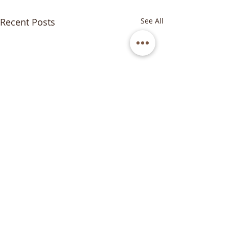
Recent Posts
See All