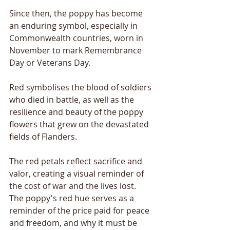
Since then, the poppy has become 
an enduring symbol, especially in 
Commonwealth countries, worn in 
November to mark Remembrance 
Day or Veterans Day. 
Red symbolises the blood of soldiers 
who died in battle, as well as the 
resilience and beauty of the poppy 
flowers that grew on the devastated 
fields of Flanders. 
The red petals reflect sacrifice and 
valor, creating a visual reminder of 
the cost of war and the lives lost. 
The poppy's red hue serves as a 
reminder of the price paid for peace 
and freedom, and why it must be 