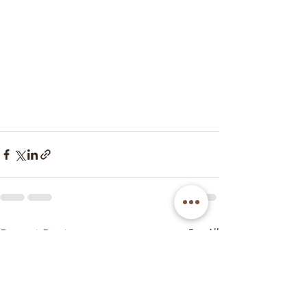
Recent Posts
See All