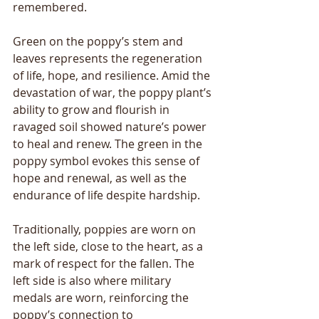
remembered.
Green on the poppy’s stem and 
leaves represents the regeneration 
of life, hope, and resilience. Amid the 
devastation of war, the poppy plant’s 
ability to grow and flourish in 
ravaged soil showed nature’s power 
to heal and renew. The green in the 
poppy symbol evokes this sense of 
hope and renewal, as well as the 
endurance of life despite hardship.
Traditionally, poppies are worn on 
the left side, close to the heart, as a 
mark of respect for the fallen. The 
left side is also where military 
medals are worn, reinforcing the 
poppy’s connection to 