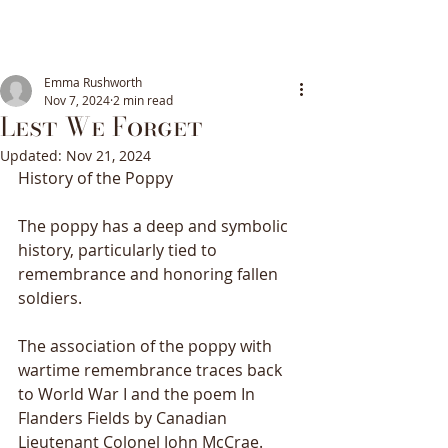
Emma Rushworth
Nov 7, 2024
2 min read
Lest We Forget
Updated:
Nov 21, 2024
History of the Poppy
The poppy has a deep and symbolic 
history, particularly tied to 
remembrance and honoring fallen 
soldiers. 
The association of the poppy with 
wartime remembrance traces back 
to World War I and the poem In 
Flanders Fields by Canadian 
Lieutenant Colonel John McCrae. 