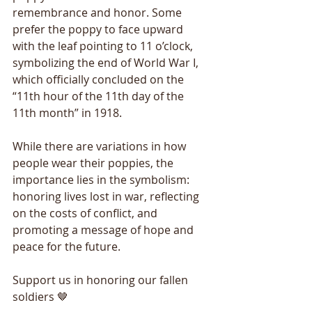
remembrance and honor. Some 
prefer the poppy to face upward 
with the leaf pointing to 11 o’clock, 
symbolizing the end of World War I, 
which officially concluded on the 
“11th hour of the 11th day of the 
11th month” in 1918.
While there are variations in how 
people wear their poppies, the 
importance lies in the symbolism: 
honoring lives lost in war, reflecting 
on the costs of conflict, and 
promoting a message of hope and 
peace for the future.
Support us in honoring our fallen 
soldiers 🤎