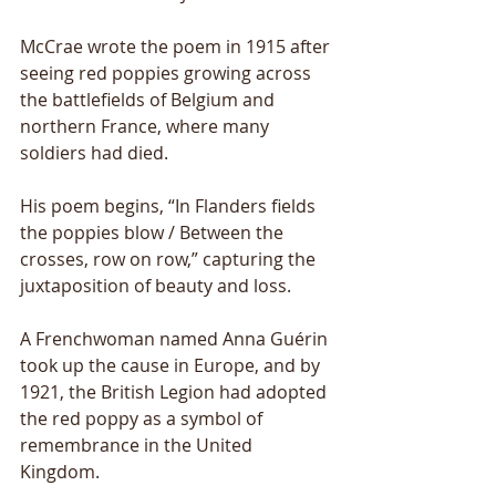
McCrae wrote the poem in 1915 after 
seeing red poppies growing across 
the battlefields of Belgium and 
northern France, where many 
soldiers had died. 
His poem begins, “In Flanders fields 
the poppies blow / Between the 
crosses, row on row,” capturing the 
juxtaposition of beauty and loss.
A Frenchwoman named Anna Guérin 
took up the cause in Europe, and by 
1921, the British Legion had adopted 
the red poppy as a symbol of 
remembrance in the United 
Kingdom.