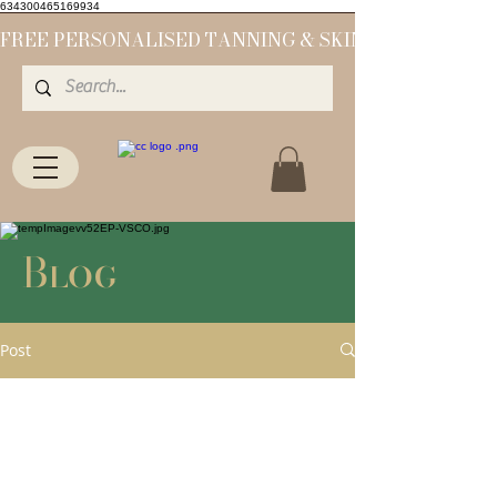
634300465169934
Blog
Post