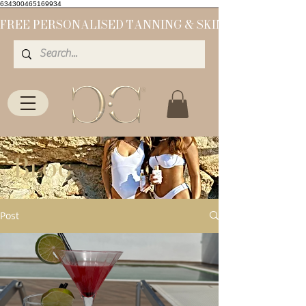
634300465169934
Blog
Post