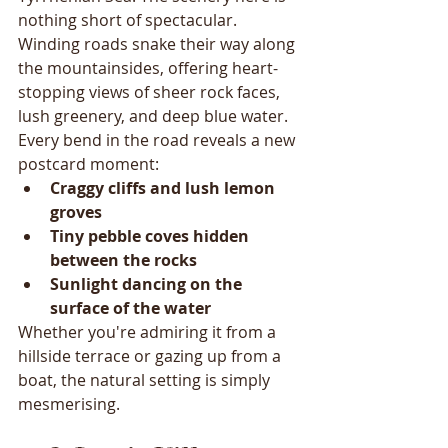
nothing short of spectacular. 
Winding roads snake their way along 
the mountainsides, offering heart-
stopping views of sheer rock faces, 
lush greenery, and deep blue water.
Every bend in the road reveals a new 
postcard moment:
Craggy cliffs and lush lemon 
groves
Tiny pebble coves hidden 
between the rocks
Sunlight dancing on the 
surface of the water
Whether you're admiring it from a 
hillside terrace or gazing up from a 
boat, the natural setting is simply 
mesmerising.