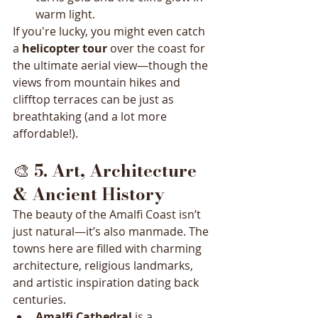
warm light.
If you're lucky, you might even catch 
a 
helicopter tour
 over the coast for 
the ultimate aerial view—though the 
views from mountain hikes and 
clifftop terraces can be just as 
breathtaking (and a lot more 
affordable!).
🎨 
5. Art, Architecture 
& Ancient History
The beauty of the Amalfi Coast isn’t 
just natural—it’s also manmade. The 
towns here are filled with charming 
architecture, religious landmarks, 
and artistic inspiration dating back 
centuries.
Amalfi Cathedral
 is a 