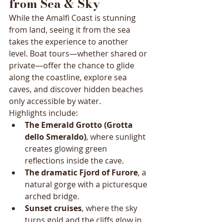
from Sea & Sky
While the Amalfi Coast is stunning 
from land, seeing it from the sea 
takes the experience to another 
level. Boat tours—whether shared or 
private—offer the chance to glide 
along the coastline, explore sea 
caves, and discover hidden beaches 
only accessible by water.
Highlights include:
The Emerald Grotto (Grotta 
dello Smeraldo)
, where sunlight 
creates glowing green 
reflections inside the cave.
The dramatic Fjord of Furore
, a 
natural gorge with a picturesque 
arched bridge.
Sunset cruises
, where the sky 
turns gold and the cliffs glow in 