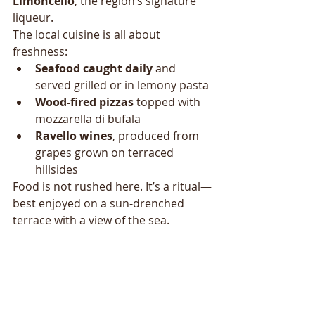
Limoncello
, the region’s signature 
liqueur.
The local cuisine is all about 
freshness:
Seafood caught daily
 and 
served grilled or in lemony pasta
Wood-fired pizzas
 topped with 
mozzarella di bufala
Ravello wines
, produced from 
grapes grown on terraced 
hillsides
Food is not rushed here. It’s a ritual—
best enjoyed on a sun-drenched 
terrace with a view of the sea.