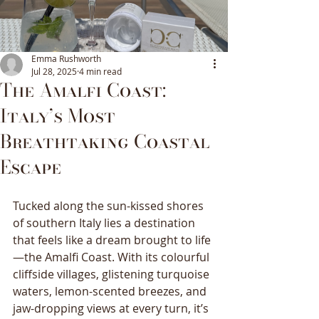
Emma Rushworth
Jul 28, 2025
4 min read
The Amalfi Coast:
Italy’s Most
Breathtaking Coastal
Escape
Tucked along the sun-kissed shores 
of southern Italy lies a destination 
that feels like a dream brought to life
—the Amalfi Coast. With its colourful 
cliffside villages, glistening turquoise 
waters, lemon-scented breezes, and 
jaw-dropping views at every turn, it’s 