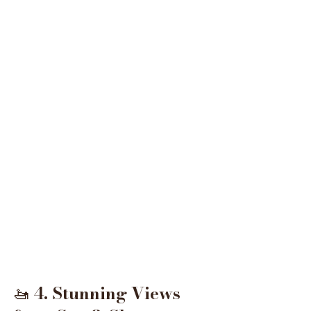
🚤 
4. Stunning Views 