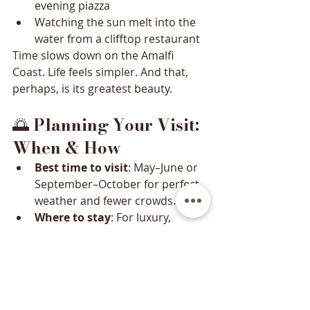
evening piazza
Watching the sun melt into the 
water from a clifftop restaurant
Time slows down on the Amalfi 
Coast. Life feels simpler. And that, 
perhaps, is its greatest beauty.
🌅 
Planning Your Visit: 
When & How
Best time to visit
: May–June or 
September–October for perfect 
weather and fewer crowds.
Where to stay
: For luxury, 
Positano or Ravello. For budget-
friendly options, Salerno or 
Minori.
Getting around
: Use buses, 
ferries, or hire a private driver 