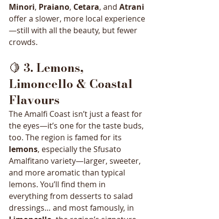
Minori
, 
Praiano
, 
Cetara
, and 
Atrani
offer a slower, more local experience
—still with all the beauty, but fewer 
crowds.
🍋 
3. Lemons, 
Limoncello & Coastal 
Flavours
The Amalfi Coast isn’t just a feast for 
the eyes—it’s one for the taste buds, 
too. The region is famed for its 
lemons
, especially the Sfusato 
Amalfitano variety—larger, sweeter, 
and more aromatic than typical 
lemons. You’ll find them in 
everything from desserts to salad 
dressings… and most famously, in 