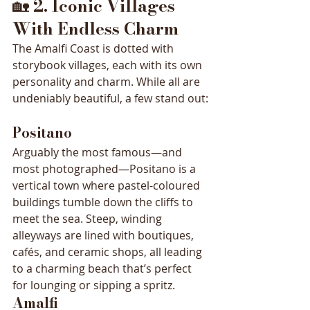
🏡 
2. Iconic Villages 
With Endless Charm
The Amalfi Coast is dotted with 
storybook villages, each with its own 
personality and charm. While all are 
undeniably beautiful, a few stand out:
Positano
Arguably the most famous—and 
most photographed—Positano is a 
vertical town where pastel-coloured 
buildings tumble down the cliffs to 
meet the sea. Steep, winding 
alleyways are lined with boutiques, 
cafés, and ceramic shops, all leading 
to a charming beach that’s perfect 
for lounging or sipping a spritz.
Amalfi