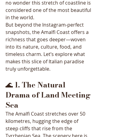
no wonder this stretch of coastline is 
considered one of the most beautiful 
in the world.
But beyond the Instagram-perfect 
snapshots, the Amalfi Coast offers a 
richness that goes deeper—woven 
into its nature, culture, food, and 
timeless charm. Let’s explore what 
makes this slice of Italian paradise 
truly unforgettable.
🌊 
1. The Natural 
Drama of Land Meeting 
Sea
The Amalfi Coast stretches over 50 
kilometres, hugging the edge of 
steep cliffs that rise from the 
Tyrrhenian Sea. The scenery here is 