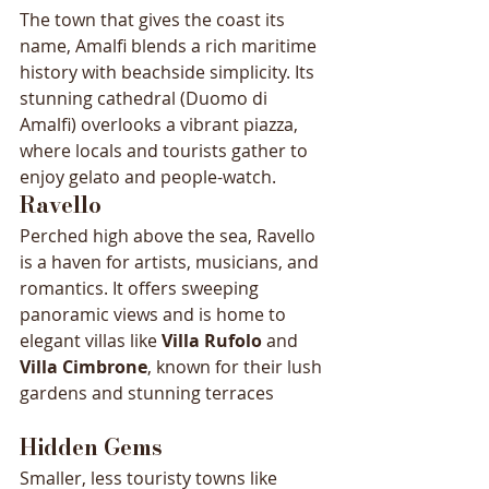
The town that gives the coast its 
name, Amalfi blends a rich maritime 
history with beachside simplicity. Its 
stunning cathedral (Duomo di 
Amalfi) overlooks a vibrant piazza, 
where locals and tourists gather to 
enjoy gelato and people-watch.
Ravello
Perched high above the sea, Ravello 
is a haven for artists, musicians, and 
romantics. It offers sweeping 
panoramic views and is home to 
elegant villas like 
Villa Rufolo
 and 
Villa Cimbrone
, known for their lush 
gardens and stunning terraces
Hidden Gems
Smaller, less touristy towns like 