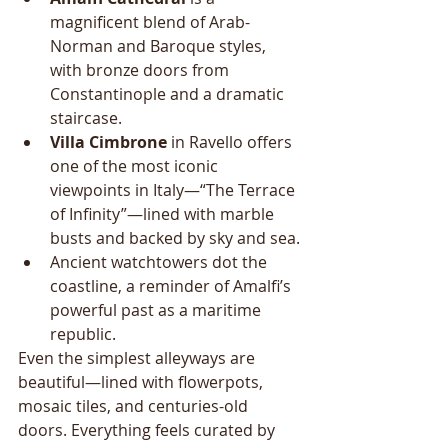
magnificent blend of Arab-
Norman and Baroque styles, 
with bronze doors from 
Constantinople and a dramatic 
staircase.
Villa Cimbrone
 in Ravello offers 
one of the most iconic 
viewpoints in Italy—“The Terrace 
of Infinity”—lined with marble 
busts and backed by sky and sea.
Ancient watchtowers dot the 
coastline, a reminder of Amalfi’s 
powerful past as a maritime 
republic.
Even the simplest alleyways are 
beautiful—lined with flowerpots, 
mosaic tiles, and centuries-old 
doors. Everything feels curated by 