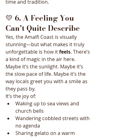
time and tradition.
💛 
6. A Feeling You 
Can’t Quite Describe
Yes, the Amalfi Coast is visually 
stunning—but what makes it truly 
unforgettable is how it 
feels
. There’s 
a kind of magic in the air here. 
Maybe it’s the sunlight. Maybe it’s 
the slow pace of life. Maybe it’s the 
way locals greet you with a smile as 
they pass by.
It’s the joy of:
Waking up to sea views and 
church bells
Wandering cobbled streets with 
no agenda
Sharing gelato on a warm 