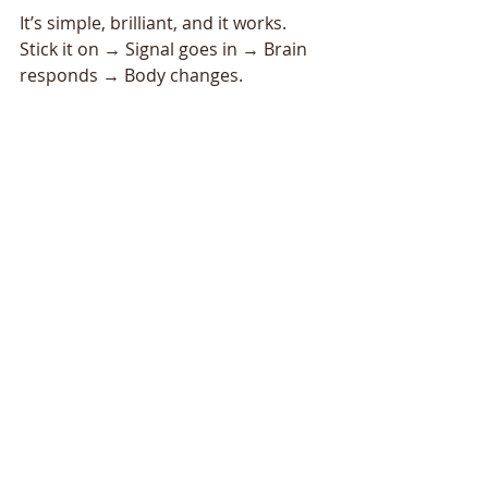
It’s simple, brilliant, and it works.
Stick it on → Signal goes in → Brain 
responds → Body changes.