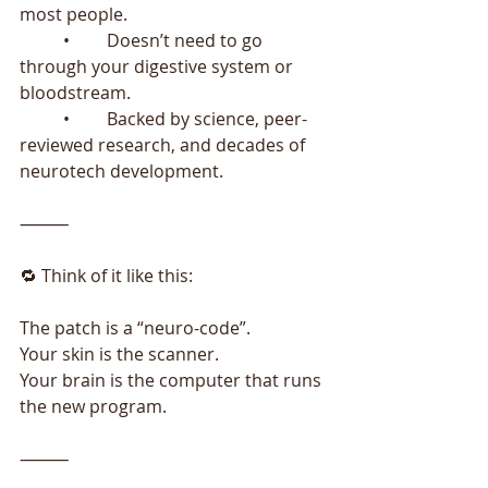
most people.
	•	Doesn’t need to go 
through your digestive system or 
bloodstream.
	•	Backed by science, peer-
reviewed research, and decades of 
neurotech development.
⸻
🔁 Think of it like this:
The patch is a “neuro-code”.
Your skin is the scanner.
Your brain is the computer that runs 
the new program.
⸻