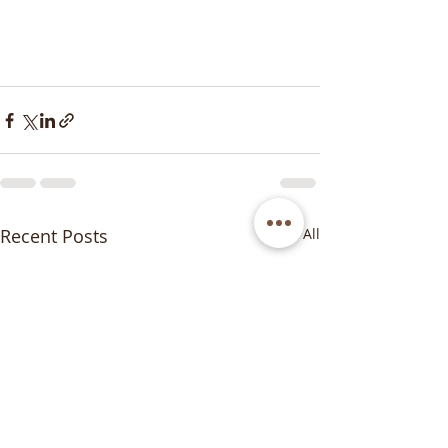
Recent Posts
See All