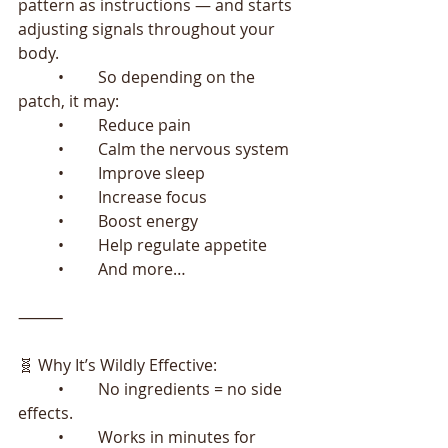
pattern as instructions — and starts 
adjusting signals throughout your 
body.
	•	So depending on the 
patch, it may:
	•	Reduce pain
	•	Calm the nervous system
	•	Improve sleep
	•	Increase focus
	•	Boost energy
	•	Help regulate appetite
	•	And more…
⸻
🧬 Why It’s Wildly Effective:
	•	No ingredients = no side 
effects.
	•	Works in minutes for 