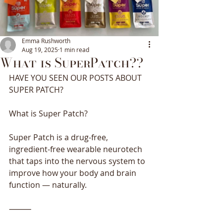
Emma Rushworth
Aug 19, 2025
1 min read
What is SuperPatch??
HAVE YOU SEEN OUR POSTS ABOUT
SUPER PATCH?
What is Super Patch?
Super Patch is a drug-free, 
ingredient-free wearable neurotech 
that taps into the nervous system to 
improve how your body and brain 
function — naturally.
⸻