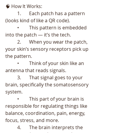
🧠 How It Works:
	1.	Each patch has a pattern 
(looks kind of like a QR code).
	•	This pattern is embedded 
into the patch — it’s the tech.
	2.	When you wear the patch, 
your skin’s sensory receptors pick up 
the pattern.
	•	Think of your skin like an 
antenna that reads signals.
	3.	That signal goes to your 
brain, specifically the somatosensory 
system.
	•	This part of your brain is 
responsible for regulating things like 
balance, coordination, pain, energy, 
focus, stress, and more.
	4.	The brain interprets the 