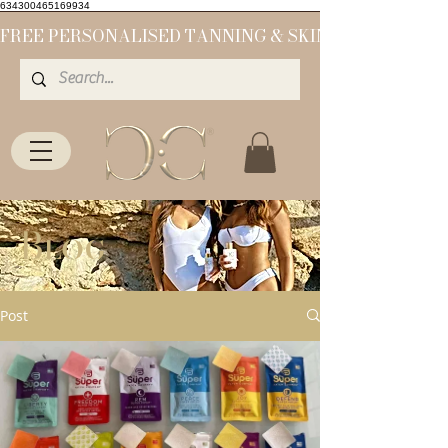
634300465169934
Blog
Post