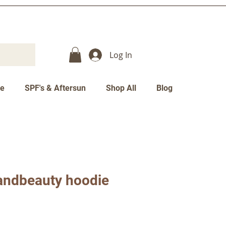
Log In
re
SPF's & Aftersun
Shop All
Blog
andbeauty hoodie