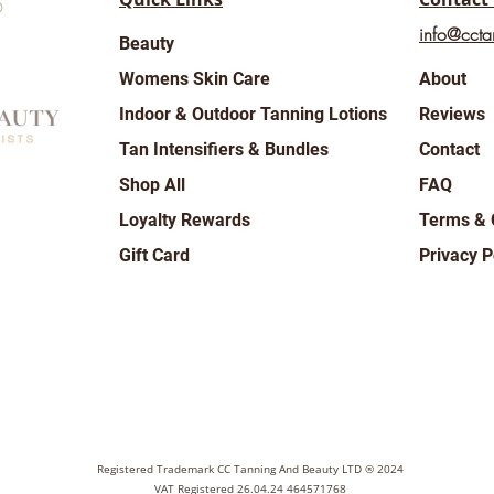
info@ccta
Beauty
Womens Skin Care
About
Indoor & Outdoor Tanning Lotions
Reviews
Tan Intensifiers & Bundles
Contact
Shop All
FAQ
Loyalty Rewards
Terms & 
Gift Card
Privacy P
Registered Trademark CC Tanning And Beauty LTD ® 2024
VAT Registered 26.04.24 464571768