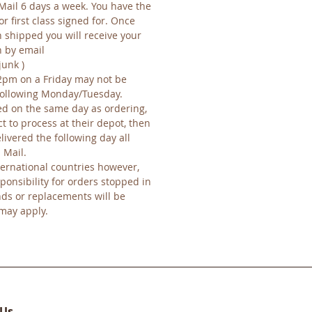
Mail 6 days a week. You have the
or first class signed for. Once
 shipped you will receive your
n by email
junk )
2pm on a Friday may not be
 following Monday/Tuesday.
d on the same day as ordering,
ct to process at their depot, then
ivered the following day all
 Mail.
ernational countries however,
ponsibility for orders stopped in
nds or replacements will be
 may apply.
 Us