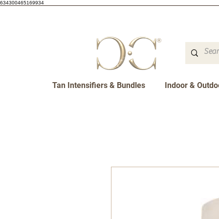
634300465169934
Tan Intensifiers & Bundles
Indoor & Outdo