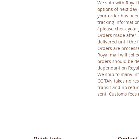
We ship with Royal 
options of next day 
your order has been
tracking informatio
( please check your 
Orders made after 
delivered until the
Orders are processe
Royal mail will colle
orders should be del
dependant on Royal
We ship to many int
CC TAN takes no res
transit and no refu
sent. Customs fees
Quick Links
Contact