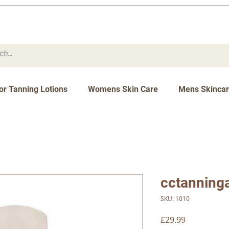
or Tanning Lotions
Womens Skin Care
Mens Skinca
cctanning
SKU: 1010
Price
£29.99