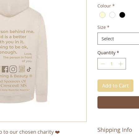
Colour
*
Size
*
Select
Quantity
*
Add to Cart
Shipping Info
o to our chosen charity ❤️