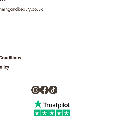
nningandbeauty.co.uk
Conditions
olicy