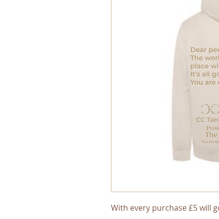
With every purchase £5 will g