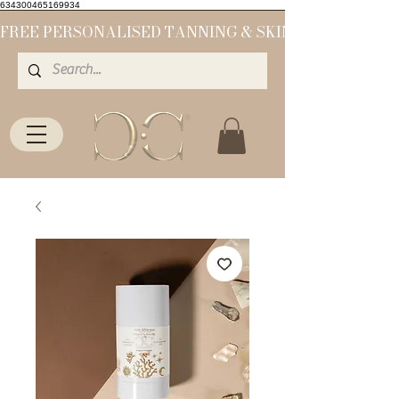
634300465169934