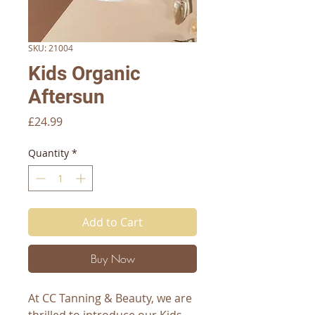
SKU: 21004
Kids Organic
Aftersun
Price
£24.99
Quantity
*
Add to Cart
Buy Now
At CC Tanning & Beauty, we are 
thrilled to introduce our Kids 