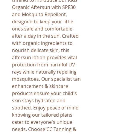
Organic Aftersun with SPF30 
and Mosquito Repellent, 
designed to keep your little 
ones safe and comfortable 
after a day in the sun. Crafted 
with organic ingredients to 
nourish delicate skin, this 
aftersun lotion provides vital 
protection from harmful UV 
rays while naturally repelling 
mosquitoes. Our specialist tan 
enhancement & skincare 
products ensure your child's 
skin stays hydrated and 
soothed. Enjoy peace of mind 
knowing our tailored plans 
cater to everyone's unique 
needs. Choose CC Tanning & 