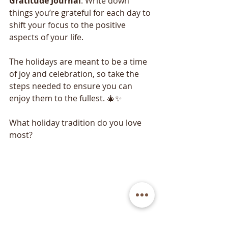
Gratitude
Journal
: Write down 
things you’re grateful for each day to 
shift your focus to the positive 
aspects of your life.
The holidays are meant to be a time 
of joy and celebration, so take the 
steps needed to ensure you can 
enjoy them to the fullest. 🎄✨
What holiday tradition do you love 
most?