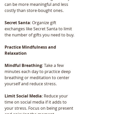
can be more meaningful and less 
costly than store-bought ones.
Secret Santa
: Organize gift 
exchanges like Secret Santa to limit 
the number of gifts you need to buy.
Practice
Mindfulness
and
Relaxation
Mindful
Breathing
: Take a few 
minutes each day to practice deep 
breathing or meditation to center 
yourself and reduce stress.
Limit
Social
Media
: Reduce your 
time on social media if it adds to 
your stress. Focus on being present 