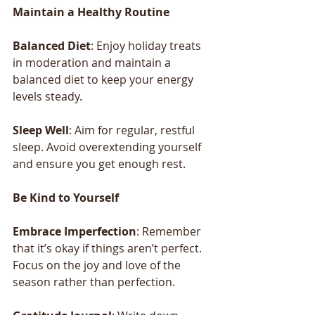
Maintain
a
Healthy
Routine
Balanced
Diet
: Enjoy holiday treats 
in moderation and maintain a 
balanced diet to keep your energy 
levels steady.
Sleep
Well
: Aim for regular, restful 
sleep. Avoid overextending yourself 
and ensure you get enough rest.
Be
Kind
to
Yourself
Embrace
Imperfection
: Remember 
that it’s okay if things aren’t perfect. 
Focus on the joy and love of the 
season rather than perfection.