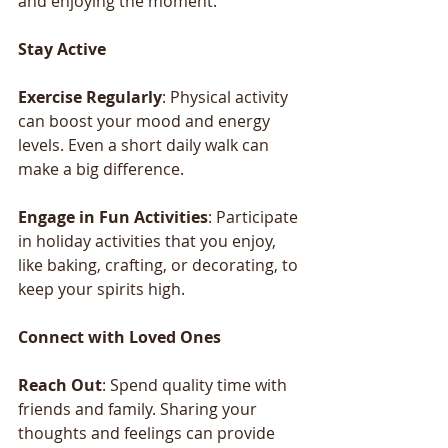
and enjoying the moment.
Stay
Active
Exercise
Regularly
: Physical activity 
can boost your mood and energy 
levels. Even a short daily walk can 
make a big difference.
Engage
in
Fun
Activities
: Participate 
in holiday activities that you enjoy, 
like baking, crafting, or decorating, to 
keep your spirits high.
Connect
with
Loved
Ones
Reach
Out
: Spend quality time with 
friends and family. Sharing your 
thoughts and feelings can provide 