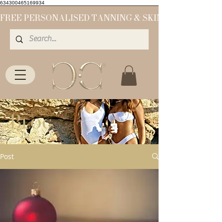
634300465169934
Blog
Post