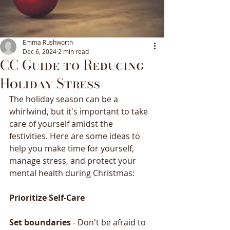
Emma Rushworth
Dec 6, 2024
2 min read
CC Guide to Reducing
Holiday Stress
The holiday season can be a 
whirlwind, but it's important to take 
care of yourself amidst the 
festivities. Here are some ideas to 
help you make time for yourself, 
manage stress, and protect your 
mental health during Christmas:
Prioritize
Self-Care
Set
boundaries
 - Don't be afraid to 