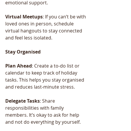
emotional support.
Virtual
Meetups
: If you can’t be with 
loved ones in person, schedule 
virtual hangouts to stay connected 
and feel less isolated.
Stay
Organised 
Plan
Ahead
: Create a to-do list or 
calendar to keep track of holiday 
tasks. This helps you stay organised 
and reduces last-minute stress.
Delegate
Tasks
: Share 
responsibilities with family 
members. It’s okay to ask for help 
and not do everything by yourself.