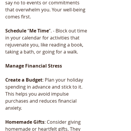
say no to events or commitments 
that overwhelm you. Your well-being 
comes first.
Schedule
 “
Me
Time
”. - Block out time 
in your calendar for activities that 
rejuvenate you, like reading a book, 
taking a bath, or going for a walk.
Manage
Financial
Stress
Create
a
Budget
: Plan your holiday 
spending in advance and stick to it. 
This helps you avoid impulse 
purchases and reduces financial 
anxiety.
Homemade
Gifts
: Consider giving 
homemade or heartfelt gifts. They 